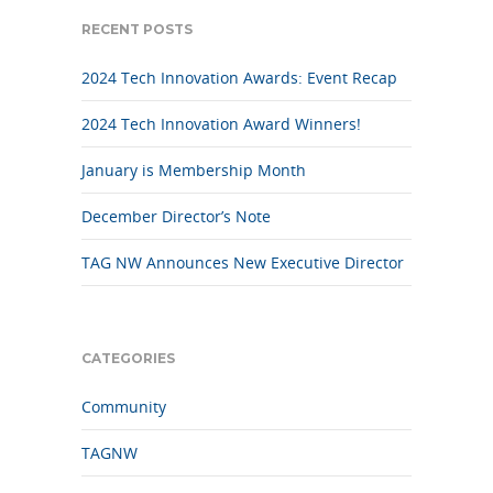
RECENT POSTS
2024 Tech Innovation Awards: Event Recap
2024 Tech Innovation Award Winners!
January is Membership Month
December Director’s Note
TAG NW Announces New Executive Director
CATEGORIES
Community
TAGNW