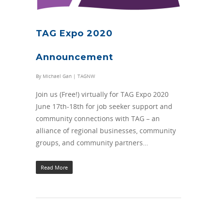
TAG Expo 2020
Announcement
By
Michael Gan
|
TAGNW
Join us (Free!) virtually for TAG Expo 2020
June 17th-18th for job seeker support and
community connections with TAG – an
alliance of regional businesses, community
groups, and community partners…
Read More