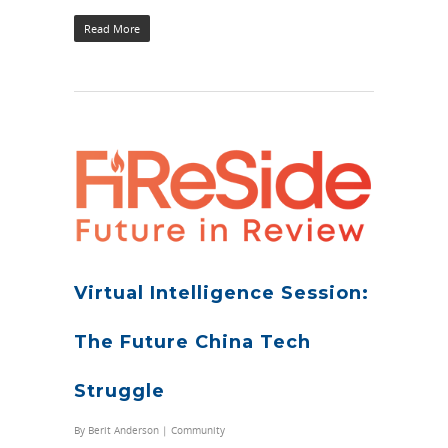
Read More
Virtual Intelligence Session:
The Future China Tech
Struggle
By
Berit Anderson
|
Community