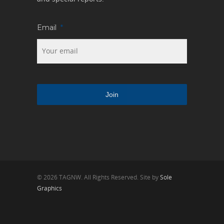
Email
*
© 2026 TAGNW. All Rights Reserved. Site by
Sole
Graphics