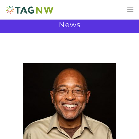
News
News and Announcements from the TAG
Community