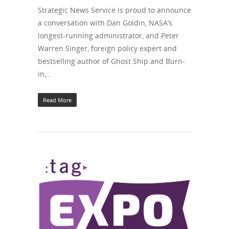
Strategic News Service is proud to announce
a conversation with Dan Goldin, NASA’s
longest-running administrator, and Peter
Warren Singer, foreign policy expert and
bestselling author of Ghost Ship and Burn-
in,…
Read More