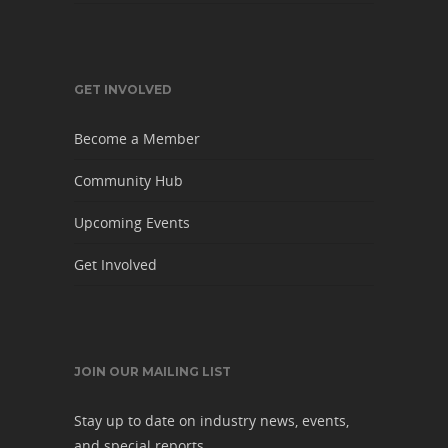
GET INVOLVED
Become a Member
Community Hub
Upcoming Events
Get Involved
JOIN OUR MAILING LIST
Stay up to date on industry news, events,
and special reports.