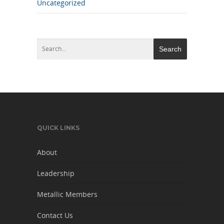
Uncategorized
QUICK LINKS
About
Leadership
Metallic Members
Contact Us