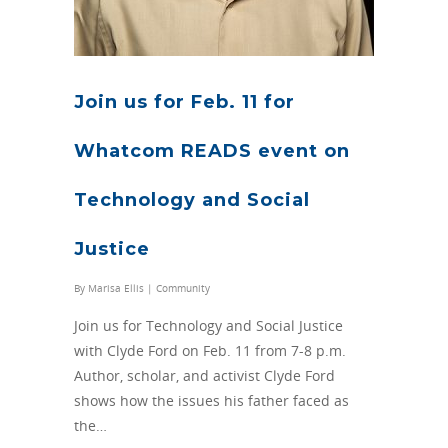
Join us for Feb. 11 for
Whatcom READS event on
Technology and Social
Justice
By
Marisa Ellis
|
Community
Join us for Technology and Social Justice
with Clyde Ford on Feb. 11 from 7-8 p.m.
Author, scholar, and activist Clyde Ford
shows how the issues his father faced as
the…