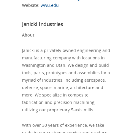
Website:
wwu.edu
Janicki Industries
About:
Janicki is a privately-owned engineering and
manufacturing company with locations in
Washington and Utah. We design and build
tools, parts, prototypes and assemblies for a
myriad of industries, including aerospace,
defense, space, marine, architecture and
more. We specialize in composite
fabrication and precision machining,
utilizing our proprietary 5-axis mills.
With over 30 years of experience, we take
pride in our customer service and produce