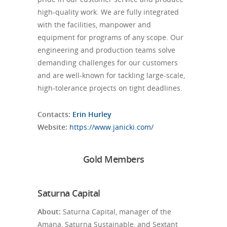
high-quality work. We are fully integrated
with the facilities, manpower and
equipment for programs of any scope. Our
engineering and production teams solve
demanding challenges for our customers
and are well-known for tackling large-scale,
high-tolerance projects on tight deadlines.
Contacts:
Erin Hurley
Website:
https://www.janicki.com/
Gold Members
Saturna Capital
About:
Saturna Capital, manager of the
Amana, Saturna Sustainable, and Sextant