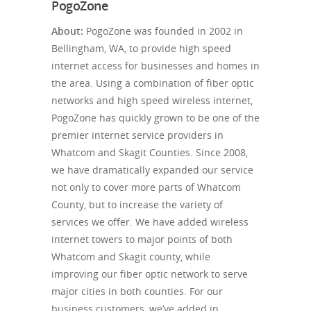
PogoZone
About:
PogoZone was founded in 2002 in
Bellingham, WA, to provide high speed
internet access for businesses and homes in
the area. Using a combination of fiber optic
networks and high speed wireless internet,
PogoZone has quickly grown to be one of the
premier internet service providers in
Whatcom and Skagit Counties. Since 2008,
we have dramatically expanded our service
not only to cover more parts of Whatcom
County, but to increase the variety of
services we offer. We have added wireless
internet towers to major points of both
Whatcom and Skagit county, while
improving our fiber optic network to serve
major cities in both counties. For our
business customers, we’ve added in