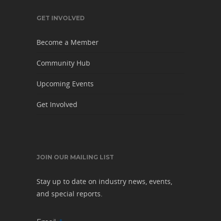
GET INVOLVED
Become a Member
Community Hub
Upcoming Events
Get Involved
JOIN OUR MAILING LIST
Stay up to date on industry news, events,
and special reports.