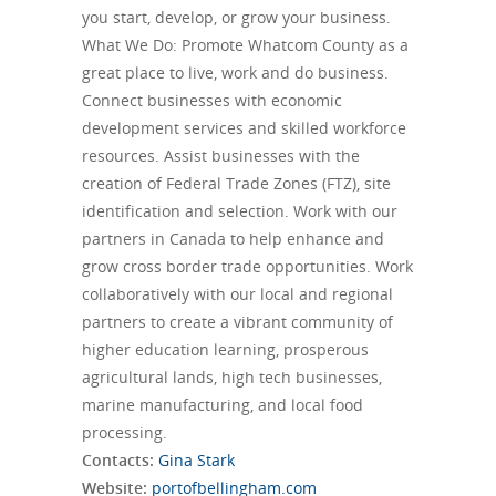
you start, develop, or grow your business.
What We Do: Promote Whatcom County as a
great place to live, work and do business.
Connect businesses with economic
development services and skilled workforce
resources. Assist businesses with the
creation of Federal Trade Zones (FTZ), site
identification and selection. Work with our
partners in Canada to help enhance and
grow cross border trade opportunities. Work
collaboratively with our local and regional
partners to create a vibrant community of
higher education learning, prosperous
agricultural lands, high tech businesses,
marine manufacturing, and local food
processing.
Contacts:
Gina Stark
Website:
portofbellingham.com