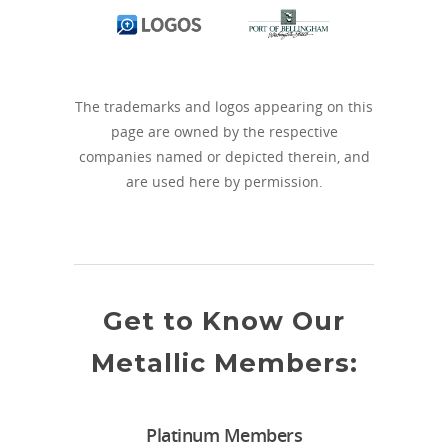
The trademarks and logos appearing on this
page are owned by the respective
companies named or depicted therein, and
are used here by permission.
Get to Know Our
Metallic Members:
Platinum Members