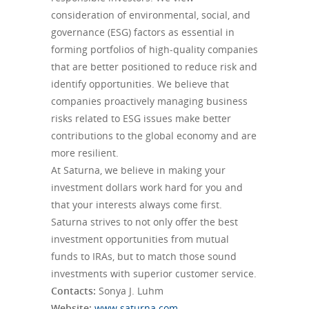
consideration of environmental, social, and
governance (ESG) factors as essential in
forming portfolios of high-quality companies
that are better positioned to reduce risk and
identify opportunities. We believe that
companies proactively managing business
risks related to ESG issues make better
contributions to the global economy and are
more resilient.
At Saturna, we believe in making your
investment dollars work hard for you and
that your interests always come first.
Saturna strives to not only offer the best
investment opportunities from mutual
funds to IRAs, but to match those sound
investments with superior customer service.
Contacts:
Sonya J. Luhm
Website:
www.
saturna
.com