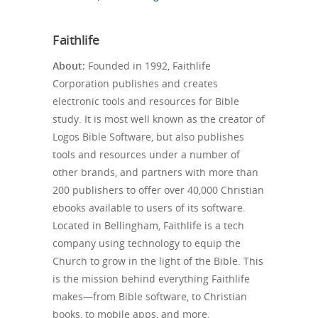
Faithlife
About:
Founded in 1992, Faithlife
Corporation publishes and creates
electronic tools and resources for Bible
study. It is most well known as the creator of
Logos Bible Software, but also publishes
tools and resources under a number of
other brands, and partners with more than
200 publishers to offer over 40,000 Christian
ebooks available to users of its software.
Located in Bellingham, Faithlife is a tech
company using technology to equip the
Church to grow in the light of the Bible. This
is the mission behind everything Faithlife
makes—from Bible software, to Christian
books, to mobile apps, and more.