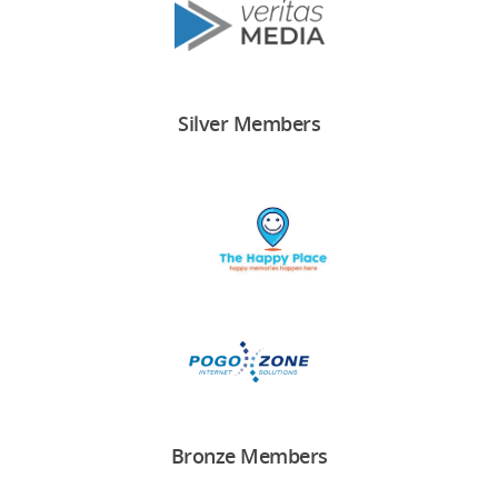
Silver Members
Bronze Members