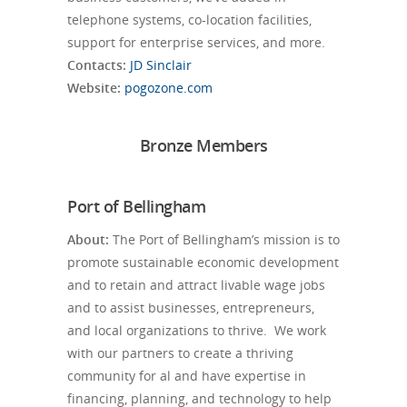
telephone systems, co-location facilities,
support for enterprise services, and more.
Contacts:
JD Sinclair
Website:
pogozone.com
Bronze Members
Port of Bellingham
About:
The Port of Bellingham’s mission is to
promote sustainable economic development
and to retain and attract livable wage jobs
and to assist businesses, entrepreneurs,
and local organizations to thrive. We work
with our partners to create a thriving
community for al and have expertise in
financing, planning, and technology to help