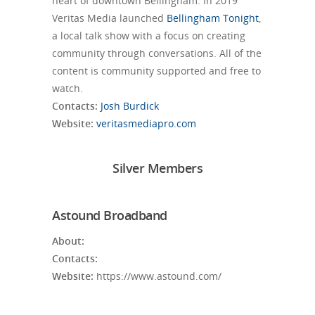
heart of downtown Bellingham. In 2019
Veritas Media launched
Bellingham Tonight
,
a local talk show with a focus on creating
community through conversations. All of the
content is community supported and free to
watch.
Contacts:
Josh Burdick
Website:
veritasmediapro.com
Silver Members
Astound Broadband
About:
Contacts:
Website:
https://www.astound.com/