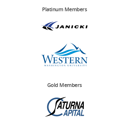
Platinum Members
Gold Members