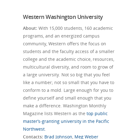
Western Washington University
About:
With 15,000 students, 160 academic
programs, and an energized campus
community, Western offers the focus on
students and the faculty access of a smaller
college and the academic choice, resources,
multicultural diversity, and room to grow of
a large university. Not so big that you feel
like a number; not so small that you have to
conform to a mold. Large enough for you to
define yourself and small enough that you
make a difference. Washington Monthly
Magazine lists Western as the
top public
master’s-granting university in the Pacific
Northwest
.
Contacts:
Brad Johnson
,
Meg Weber