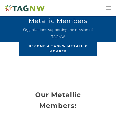
Metallic Members
Organizations supporting the mission of
TAGNW
BECOME A TAGNW METALLIC
MEMBER
Our Metallic
Members: