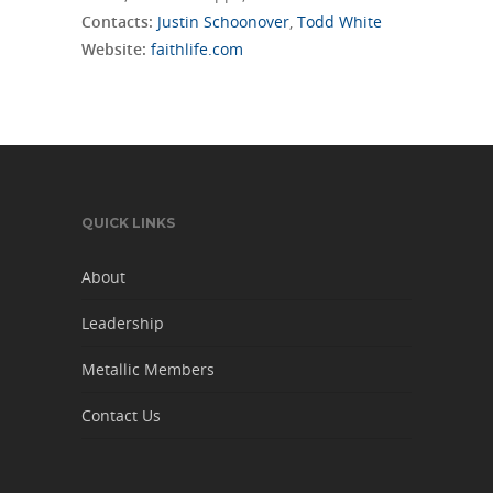
Contacts:
Justin Schoonover
,
Todd White
Website:
faithlife
.com
QUICK LINKS
About
Leadership
Metallic Members
Contact Us