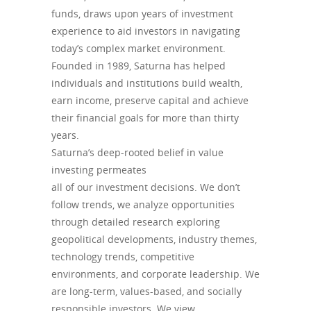
funds, draws upon years of investment
experience to aid investors in navigating
today’s complex market environment.
Founded in 1989, Saturna has helped
individuals and institutions build wealth,
earn income, preserve capital and achieve
their financial goals for more than thirty
years.
Saturna’s deep-rooted belief in value
investing permeates
all of our investment decisions. We don’t
follow trends, we analyze opportunities
through detailed research exploring
geopolitical developments, industry themes,
technology trends, competitive
environments, and corporate leadership. We
are long-term, values-based, and socially
responsible investors. We view