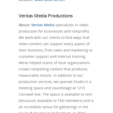
Veritas Media Productions
About:
Veritas Media
specializes in video
production for businesses and nonprofits.
We work with our clients to find ways that
video content can support every aspect of
their business, from sales and marketing to
customer support and internal training.
We’ve helped scores of local organizations
create compelling content that produces
measurable results. In addition to our
production services, we operate Studio V, a
meeting space and soundstage at 1213
Cornwall Ave. The space is available to rent
(discounts available to TAG members) and is
an incredible venue for gatherings in the