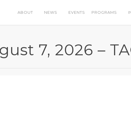
ABOUT
NEWS
EVENTS
PROGRAMS
I
ugust 7, 2026 – 