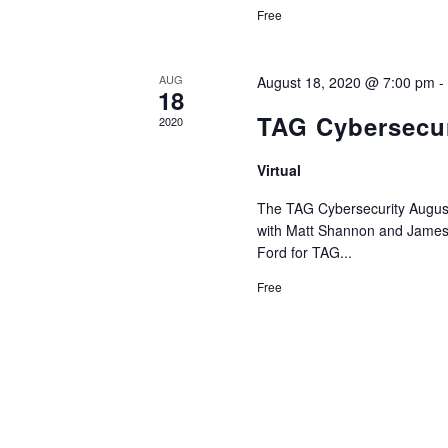
Free
AUG
August 18, 2020 @ 7:00 pm
18
TAG Cybersecur
2020
Virtual
The TAG Cybersecurity August
with Matt Shannon and James K
Ford for TAG...
Free