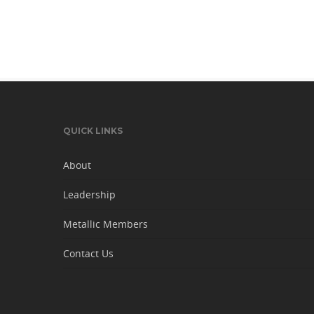
QUICK LINKS
About
Leadership
Metallic Members
Contact Us