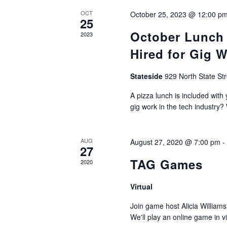
OCT
October 25, 2023 @ 12:00 p
25
October Lunch 
2023
Hired for Gig W
Stateside
929 North State St
A pizza lunch is included with 
gig work in the tech industry?
AUG
August 27, 2020 @ 7:00 pm
27
TAG Games
2020
Virtual
Join game host Alicia William
We'll play an online game in 