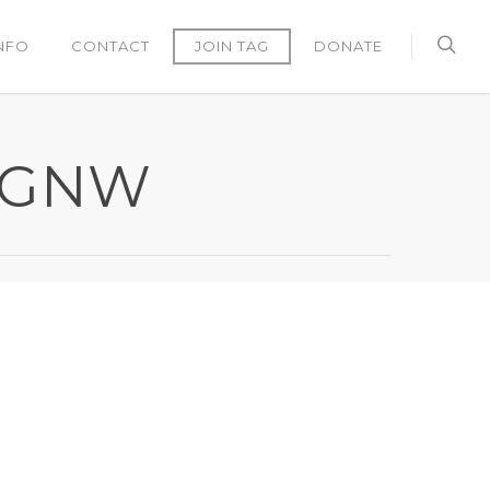
NFO
CONTACT
JOIN TAG
DONATE
TAGNW