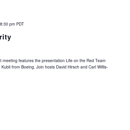
-
8:30 pm
PDT
ity
 meeting features the presentation Life on the Red Team
ubli from Boeing. Join hosts David Hirsch and Carl Willis-