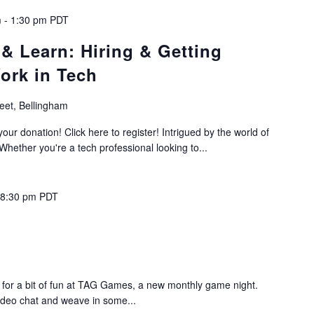
m
-
1:30 pm
PDT
& Learn: Hiring & Getting
ork in Tech
reet, Bellingham
your donation! Click here to register! Intrigued by the world of
 Whether you're a tech professional looking to...
-
8:30 pm
PDT
s for a bit of fun at TAG Games, a new monthly game night.
video chat and weave in some...