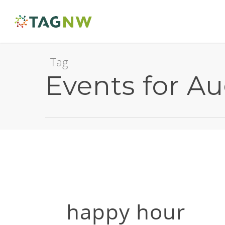
Tag
Events for A
happy hour