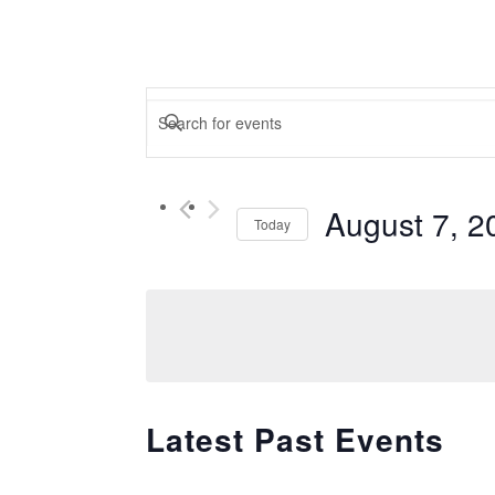
Events
Enter
Keyword.
Search
Search
for
August 7, 2
and
Today
Events
Select
by
Views
date.
Keyword.
Navigation
Latest Past Events