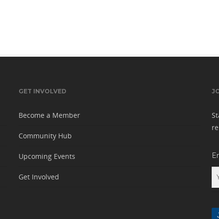
GET INVOLVED
J
Become a Member
St
re
Community Hub
E
Upcoming Events
Get Involved