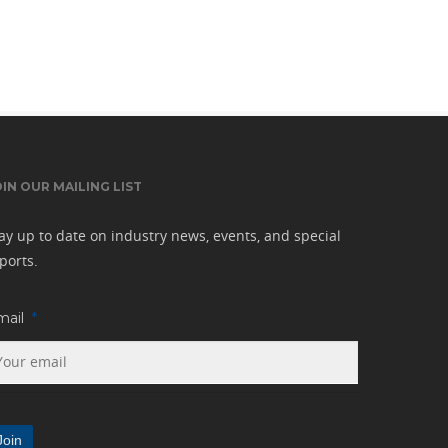
OIN OUR MAILING LIST
ay up to date on industry news, events, and special
ports.
mail
*