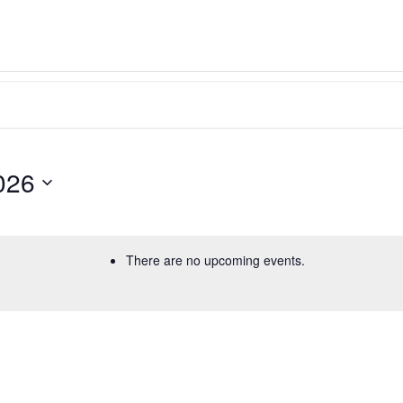
026
There are no upcoming events.