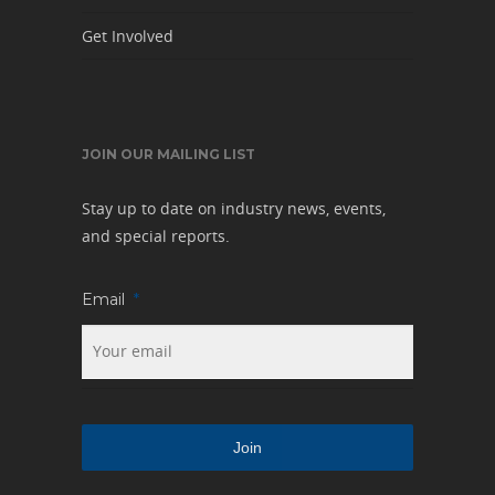
Get Involved
JOIN OUR MAILING LIST
Stay up to date on industry news, events,
and special reports.
Email
*