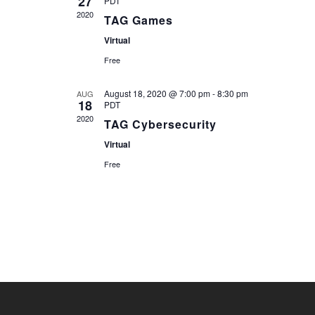
27
PDT
2020
TAG Games
Virtual
Free
August 18, 2020 @ 7:00 pm
-
8:30 pm
AUG
18
PDT
2020
TAG Cybersecurity
Virtual
Free