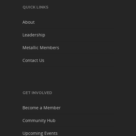
QUICK LINKS
About
Leadership
Metallic Members
Contact Us
GET INVOLVED
Become a Member
Community Hub
Upcoming Events