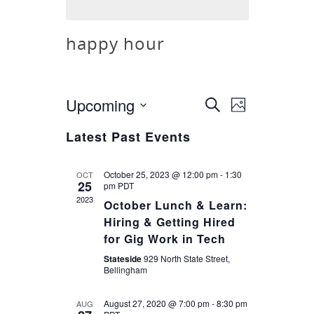
happy hour
Upcoming
Event
Search
Events
Photo
Views
Select
Latest Past Events
Search
Navigatio
date.
and
October 25, 2023 @ 12:00 pm
-
1:30
OCT
25
pm
PDT
2023
October Lunch & Learn:
Views
Hiring & Getting Hired
for Gig Work in Tech
Navigatio
Stateside
929 North State Street,
Bellingham
August 27, 2020 @ 7:00 pm
-
8:30 pm
AUG