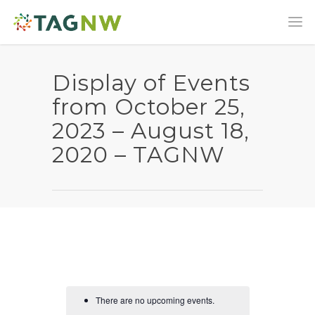
Display of Events
from October 25,
2023 – August 18,
2020 – TAGNW
There are no upcoming events.