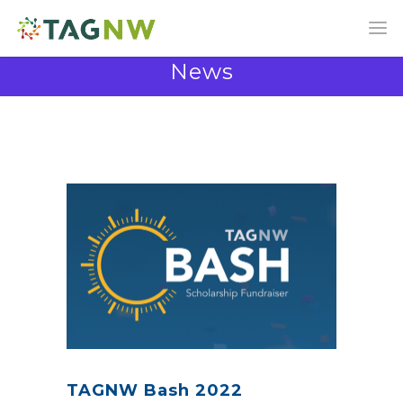
News
News and Announcements from the TAG
Community
TAGNW Bash 2022