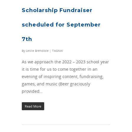
Scholarship Fundraiser
scheduled for September
7th
By
Leslie Brendible
|
TAGNW
As we approach the 2022 – 2023 school year
it is time for us to come together in an
evening of inspiring content, fundraising,
games, and music (Beer graciously
provided…
Read More