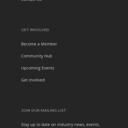
GET INVOLVED
Become a Member
Community Hub
Upcoming Events
Get Involved
JOIN OUR MAILING LIST
Stay up to date on industry news, events,