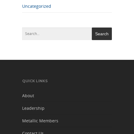
Uncategorized
QUICK LINKS
About
Leadership
Metallic Members
Contact Us