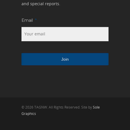
and special reports.
Email
*
© 2026 TAGNW. All Rights Reserved. Site by
Sole
Graphics