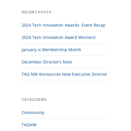
RECENT POSTS
2024 Tech Innovation Awards: Event Recap
2024 Tech Innovation Award Winners!
January is Membership Month
December Director’s Note
TAG NW Announces New Executive Director
CATEGORIES
Community
TAGNW