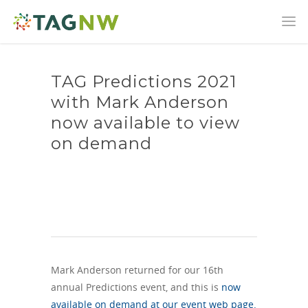
TAG Predictions 2021
with Mark Anderson
now available to view
on demand
Mark Anderson returned for our 16th
annual Predictions event, and this is
now
available on demand at our event web page.