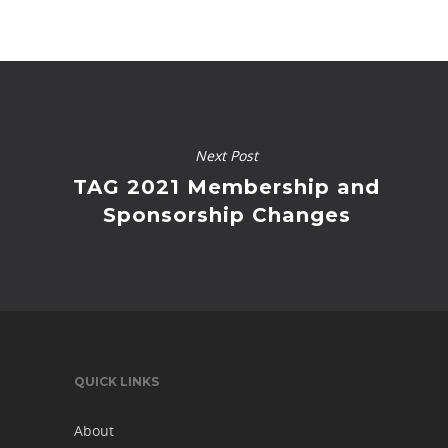
Next Post
TAG 2021 Membership and
Sponsorship Changes
QUICK LINKS
About