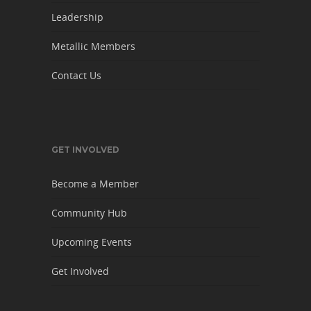
Leadership
Metallic Members
Contact Us
GET INVOLVED
Become a Member
Community Hub
Upcoming Events
Get Involved