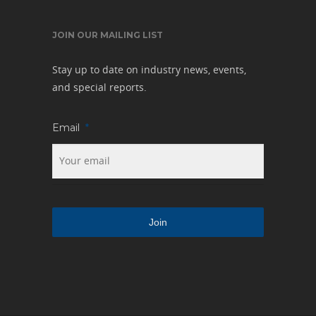
JOIN OUR MAILING LIST
Stay up to date on industry news, events,
and special reports.
Email
*