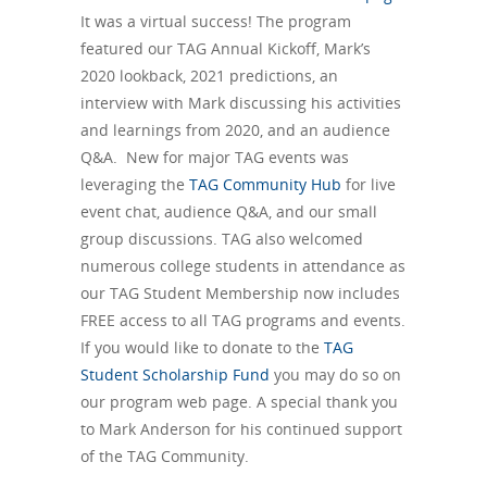
It was a virtual success! The program
featured our TAG Annual Kickoff, Mark’s
2020 lookback, 2021 predictions, an
interview with Mark discussing his activities
and learnings from 2020, and an audience
Q&A. New for major TAG events was
leveraging the
TAG Community Hub
for live
event chat, audience Q&A, and our small
group discussions. TAG also welcomed
numerous college students in attendance as
our TAG Student Membership now includes
FREE access to all TAG programs and events.
If you would like to donate to the
TAG
Student Scholarship Fund
you may do so on
our program web page. A special thank you
to Mark Anderson for his continued support
of the TAG Community.