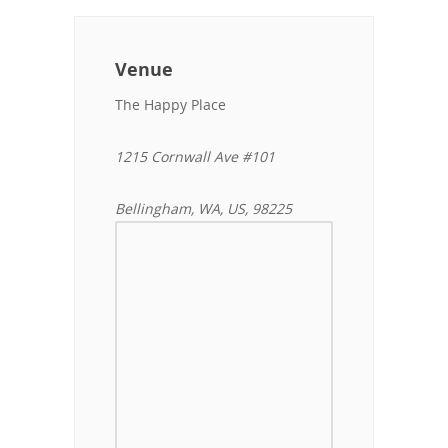
Venue
The Happy Place
1215 Cornwall Ave #101
Bellingham, WA, US, 98225