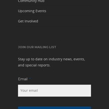
Community Hub
Upcoming Events
Get Involved
JOIN OUR MAILING LIST
Stay up to date on industry news, events,
and special reports.
Email
*