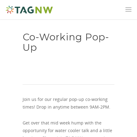
Co-Working Pop-
Up
Join us for our regular pop-up co-working
times! Drop in anytime between 9AM-2PM.
Get over that mid week hump with the
opportunity for water cooler talk and a little