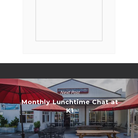
Next Post
Monthly Lunchtime Chat at
K1