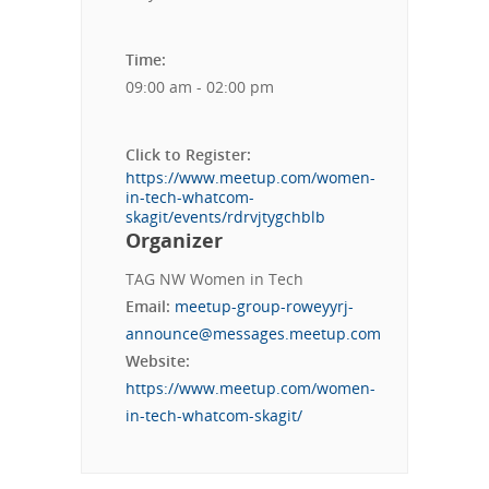
Time:
09:00 am - 02:00 pm
Click to Register:
https://www.meetup.com/women-
in-tech-whatcom-
skagit/events/rdrvjtygchblb
Organizer
TAG NW Women in Tech
Email:
meetup-group-roweyyrj-
announce@messages.meetup.com
Website:
https://www.meetup.com/women-
in-tech-whatcom-skagit/