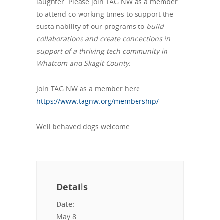
laughter. Please join TAG NW as a member
to attend co-working times to support the
sustainability of our programs to
build
collaborations and create connections in
support of a thriving tech community in
Whatcom and Skagit County.
Join TAG NW as a member here:
https://www.tagnw.org/membership/
Well behaved dogs welcome.
Details
Date:
May 8