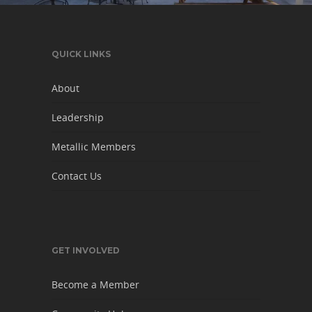
QUICK LINKS
About
Leadership
Metallic Members
Contact Us
GET INVOLVED
Become a Member