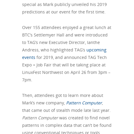
special as Mark publicly unveiled his 2019
predictions at our event for the first time.
Over 155 attendees enjoyed a great lunch at
BTC’s Settlemyer Hall and were introduced
to TAG’s new Executive Director, Ianthe
Andress, who highlighted TAG’s
upcoming
events
for 2019, and announced TAG Tech
Expo + Job Fair that will be taking place at
LinuxFest Northwest on April 26 from 3pm –
7pm.
Then, attendees got to learn more about
Mark’s new company,
Pattern Computer
,
that came out of stealth mode late last year.
Pattern Computer
was created to find novel
patterns in complex data that can’t be found
using conventional techniques or tools.