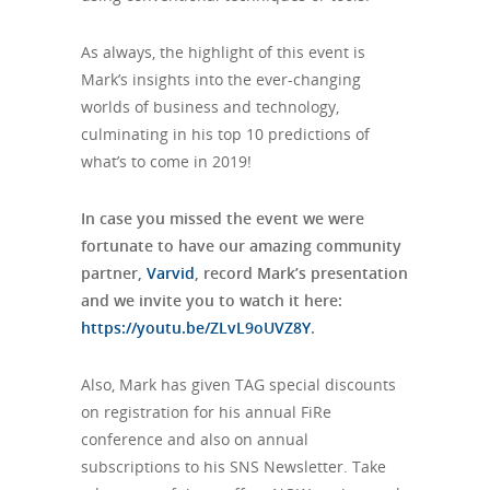
As always, the highlight of this event is
Mark’s insights into the ever-changing
worlds of business and technology,
culminating in his top 10 predictions of
what’s to come in 2019!
In case you missed the event we were
fortunate to have our amazing community
partner,
Varvid
, record Mark’s presentation
and we invite you to watch it here:
https://youtu.be/ZLvL9oUVZ8Y
.
Also, Mark has given TAG special discounts
on registration for his annual FiRe
conference and also on annual
subscriptions to his SNS Newsletter. Take