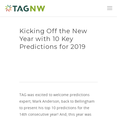
Kicking Off the New
Year with 10 Key
Predictions for 2019
TAG was excited to welcome predictions
expert, Mark Anderson, back to Bellingham
to present his top 10 predictions for the
14th consecutive year! And, this year was