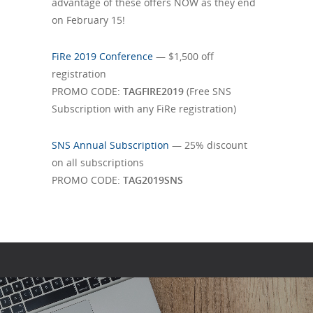
advantage of these offers NOW as they end
on February 15!
FiRe 2019 Conference
— $1,500 off
registration
PROMO CODE:
TAGFIRE2019
(Free SNS
Subscription with any FiRe registration)
SNS Annual Subscription
— 25% discount
on all subscriptions
PROMO CODE:
TAG2019SNS