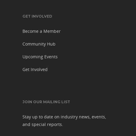
GET INVOLVED
Become a Member
Community Hub
Upcoming Events
Get Involved
JOIN OUR MAILING LIST
Stay up to date on industry news, events,
and special reports.