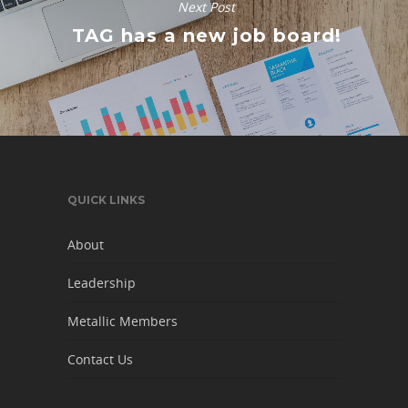
Next Post
TAG has a new job board!
QUICK LINKS
About
Leadership
Metallic Members
Contact Us