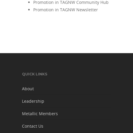
Promotion in TAGNW Community Hub
Promotion in TAGNW Newsletter
QUICK LINKS
About
Leadership
Metallic Members
Contact Us