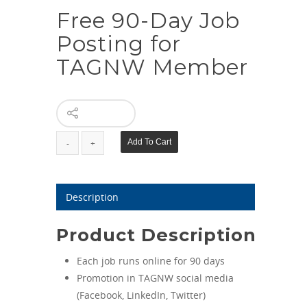
Free 90-Day Job
Posting for
TAGNW Member
Free
Add To Cart
90-
Day
Job
Description
Posting
for
Product Description
TAGNW
Member
Each job runs online for 90 days
quantity
Promotion in TAGNW social media
(Facebook, LinkedIn, Twitter)