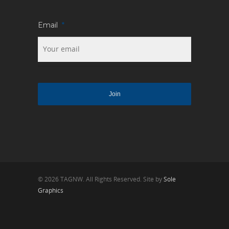
Email
*
© 2026 TAGNW. All Rights Reserved. Site by
Sole
Graphics