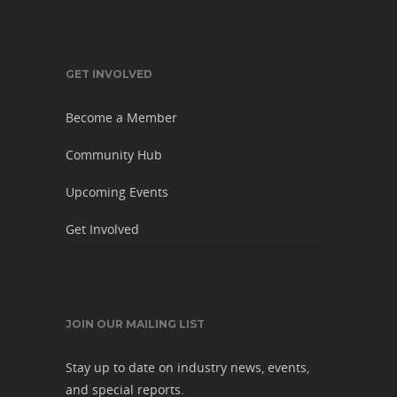
GET INVOLVED
Become a Member
Community Hub
Upcoming Events
Get Involved
JOIN OUR MAILING LIST
Stay up to date on industry news, events,
and special reports.