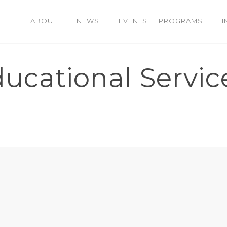
ABOUT
NEWS
EVENTS
PROGRAMS
I
cational Service