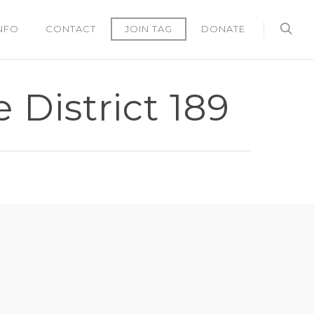
NFO
CONTACT
JOIN TAG
DONATE
 District 189