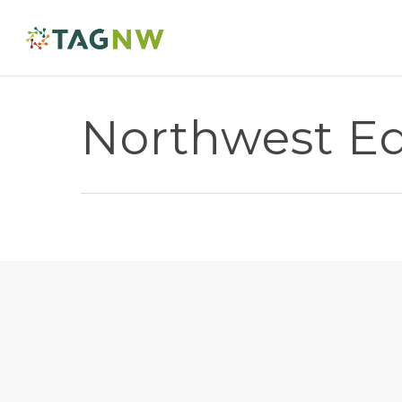
Northwest Edu