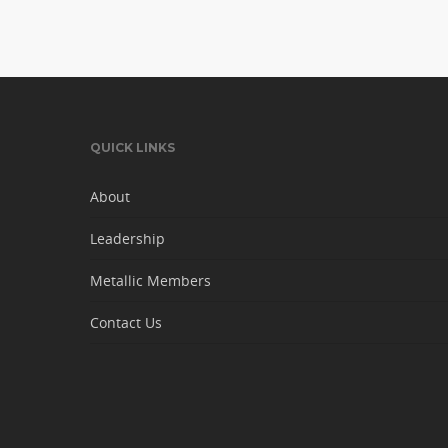
QUICK LINKS
About
Leadership
Metallic Members
Contact Us