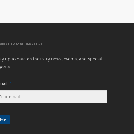
OIN OUR MAILING LIST
ay up to date on industry news, events, and special
ports.
mail
*