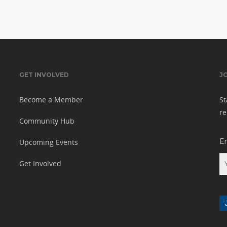
GET INVOLVED
J
Become a Member
St
re
Community Hub
E
Upcoming Events
Get Involved