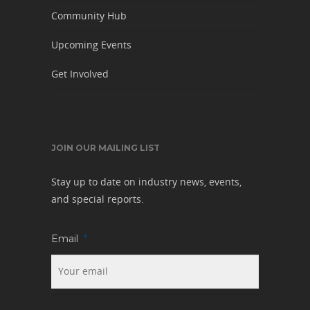
Community Hub
Upcoming Events
Get Involved
JOIN OUR MAILING LIST
Stay up to date on industry news, events,
and special reports.
Email
*