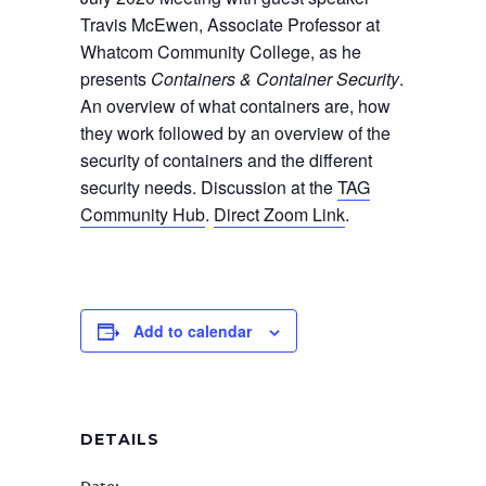
Travis McEwen, Associate Professor at
Whatcom Community College, as he
presents
Containers & Container Security
.
An overview of what containers are, how
they work followed by an overview of the
security of containers and the different
security needs. Discussion at the
TAG
Community Hub
.
Direct Zoom Link
.
Add to calendar
DETAILS