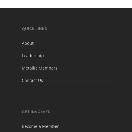
QUICK LINKS
About
Leadership
Metallic Members
Contact Us
GET INVOLVED
Become a Member