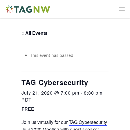
« All Events
This event has passed.
TAG Cybersecurity
July 21, 2020 @ 7:00 pm
-
8:30 pm
PDT
FREE
Join us virtually for our
TAG Cybersecurity
July 2020 Meeting with guest speaker