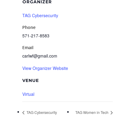
ORGANIZER
TAG Cybersecurity
Phone
571-217-8583
Email
carlwf@gmail.com
View Organizer Website
VENUE
Virtual
TAG Cybersecurity
TAG Women in Tech