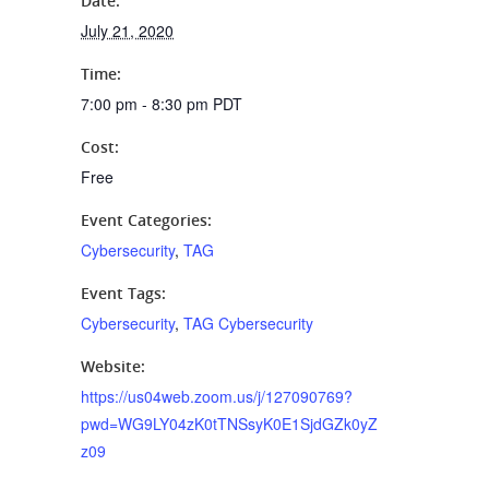
Date:
July 21, 2020
Time:
7:00 pm - 8:30 pm
PDT
Cost:
Free
Event Categories:
Cybersecurity
,
TAG
Event Tags:
Cybersecurity
,
TAG Cybersecurity
Website:
https://us04web.zoom.us/j/127090769?
pwd=WG9LY04zK0tTNSsyK0E1SjdGZk0yZ
z09