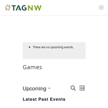
There are no upcoming events.
Games
Upcoming
Event
Search
Events
List
Views
Select
Latest Past Events
Search
Navigatio
date.