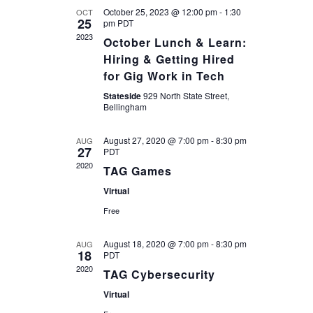
and
October 25, 2023 @ 12:00 pm
-
1:30
OCT
25
pm
PDT
2023
October Lunch & Learn:
Views
Hiring & Getting Hired
for Gig Work in Tech
Navigatio
Stateside
929 North State Street,
Bellingham
August 27, 2020 @ 7:00 pm
-
8:30 pm
AUG
27
PDT
2020
TAG Games
Virtual
Free
August 18, 2020 @ 7:00 pm
-
8:30 pm
AUG
18
PDT
2020
TAG Cybersecurity
Virtual