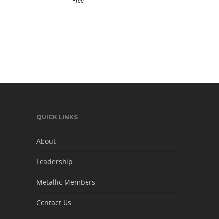
Free
QUICK LINKS
About
Leadership
Metallic Members
Contact Us