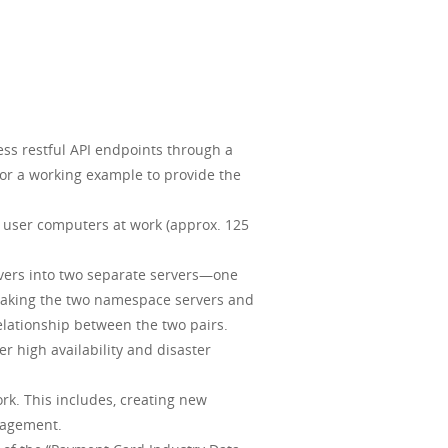
ess restful API endpoints through a
for a working example to provide the
 user computers at work (approx. 125
rvers into two separate servers—one
e taking the two namespace servers and
lationship between the two pairs.
er high availability and disaster
rk. This includes, creating new
anagement.