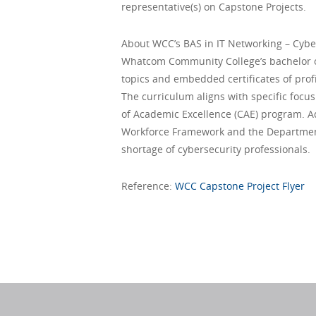
representative(s) on Capstone Projects.
About WCC’s BAS in IT Networking – Cybe
Whatcom Community College’s bachelor of 
topics and embedded certificates of prof
The curriculum aligns with specific focu
of Academic Excellence (CAE) program. Add
Workforce Framework and the Department
shortage of cybersecurity professionals.
Reference:
WCC Capstone Project Flyer