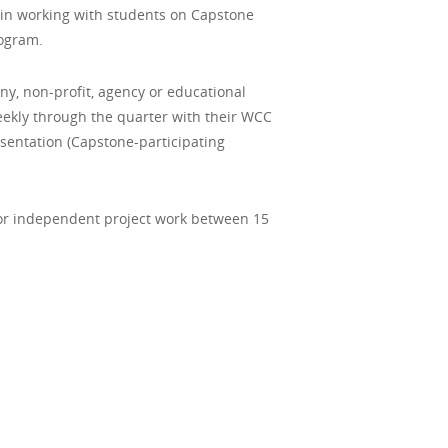
in working with students on Capstone
rogram.
ny, non-profit, agency or educational
weekly through the quarter with their WCC
sentation (Capstone-participating
d or independent project work between 15