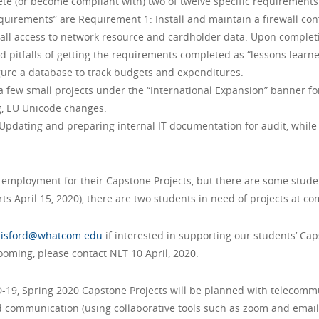
te (or become compliant with) two of twelve specific requirements
equirements” are Requirement 1: Install and maintain a firewall con
all access to network resource and cardholder data. Upon completi
pitfalls of getting the requirements completed as “lessons learne
gure a database to track budgets and expenditures.
– a few small projects under the “International Expansion” banner f
g, EU Unicode changes.
Updating and preparing internal IT documentation for audit, whi
t employment for their Capstone Projects, but there are some stude
ts April 15, 2020), there are two students in need of projects at com
llisford@whatcom.edu
if interested in supporting our students’ Cap
looming, please contact NLT 10 April, 2020.
-19, Spring 2020 Capstone Projects will be planned with telecommu
communication (using collaborative tools such as zoom and email) 