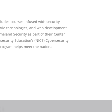
ludes courses infused with security
obile technologies, and web development.
meland Security as part of their Center
rsecurity Education’s (NICE) Cybersecurity
program helps meet the national