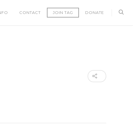
NFO
CONTACT
JOIN TAG
DONATE