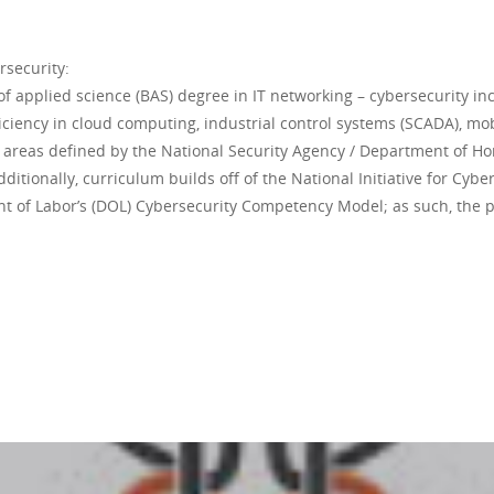
rsecurity:
applied science (BAS) degree in IT networking – cybersecurity inc
iciency in cloud computing, industrial control systems (SCADA), m
s areas defined by the National Security Agency / Department of Ho
itionally, curriculum builds off of the National Initiative for Cybe
 of Labor’s (DOL) Cybersecurity Competency Model; as such, the 