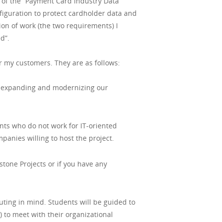
 of the “Payment Card Industry Data
figuration to protect cardholder data and
on of work (the two requirements) I
d”.
or my customers. They are as follows:
le expanding and modernizing our
nts who do not work for IT-oriented
panies willing to host the project.
stone Projects or if you have any
ting in mind. Students will be guided to
to meet with their organizational