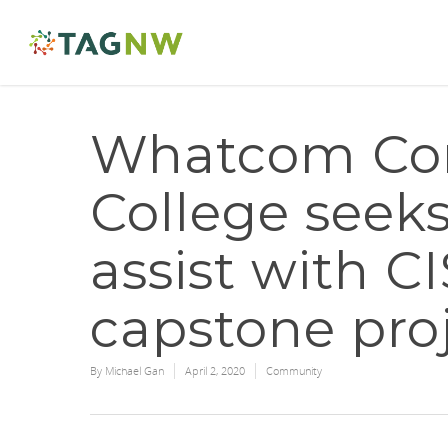
Whatcom Co
College seek
assist with C
capstone pro
By
Michael Gan
April 2, 2020
Community