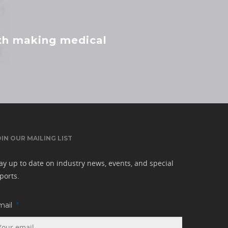
ith making medical
OIN OUR MAILING LIST
ay up to date on industry news, events, and special
ports.
mail
*