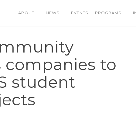
ABOUT
NEWS
EVENTS
PROGRAMS
I
mmunity
s companies to
IS student
jects