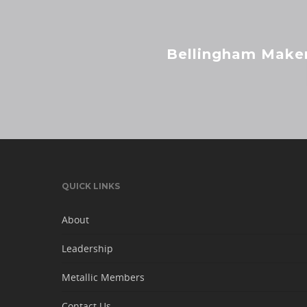
Bellingham Maker
QUICK LINKS
About
Leadership
Metallic Members
Contact Us