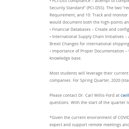
• PCI-DSS compliance – attempt to comple
Security Standard” (PCI-DSS). The two “r
Requirement, and 10: Track and monitor 
would document both the high-points and 
• Financial Databases – Create and confi
• International Supply Chain Initiatives 
Brexit Changes for international shippin
• Importance of Proper Documentation – 
knowledge base.
Most students will leverage their curren
companies. For Spring Quarter, 2020 (star
Please contact Dr. Carl Willis-Ford at
cwi
questions. With the start of the quarter 
*Given the current environment of COVID
expect and support remote meetings and 