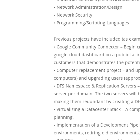
• Network Administration/Design
• Network Security
• Programming/Scripting Languages
Previous projects have included (as exam
• Google Community Connector – Begin cre
google cloud dashboard on a public facin
customers that demonstrates the potentia
• Computer replacement project – and up
computers) and upgrading users (approx
• DFS Namespace & Replication Servers – 
server per domain. The two servers will 
making them redundant by creating a DFS
• Virtualizing a Datacenter Stack – A com
planning.
• Implementation of a Development Pipeli
environments, retiring old environments,