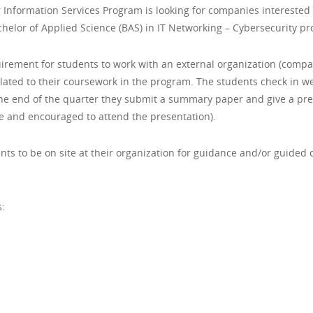
nformation Services Program is looking for companies interested 
achelor of Applied Science (BAS) in IT Networking – Cybersecurity p
irement for students to work with an external organization (compa
related to their coursework in the program. The students check in 
 the end of the quarter they submit a summary paper and give a pre
e and encouraged to attend the presentation).
ts to be on site at their organization for guidance and/or guide
: