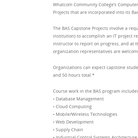
Whatcom Community College’s Computer I
Projects that are incorporated into its B
The BAS Capstone Projects involve a requ
institution) to accomplish an IT project 
instructor to report on progress, and at
organization representatives are welcom
Organizations can expect capstone studen
and 50 hours total.*
Course work in the BAS program includes
• Database Management
• Cloud Computing
• Mobile/Wireless Technologies
• Web Development
• Supply Chain
• Industrial Control Systems Architecture