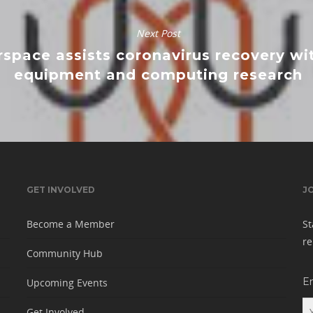
Next Post
space assists coronavirus recovery w
equipment and computing research
GET INVOLVED
J
Become a Member
St
re
Community Hub
E
Upcoming Events
Get Involved