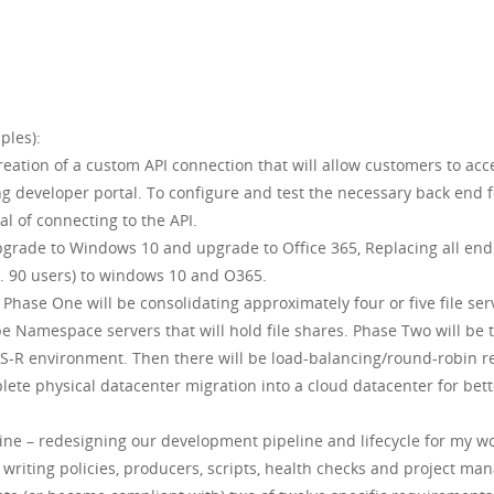
ples):
ation of a custom API connection that will allow customers to acc
g developer portal. To configure and test the necessary back end 
l of connecting to the API.
grade to Windows 10 and upgrade to Office 365, Replacing all end
. 90 users) to windows 10 and O365.
Phase One will be consolidating approximately four or five file se
be Namespace servers that will hold file shares. Phase Two will b
-R environment. Then there will be load-balancing/round-robin re
plete physical datacenter migration into a cloud datacenter for bett
ne – redesigning our development pipeline and lifecycle for my wo
 writing policies, producers, scripts, health checks and project m