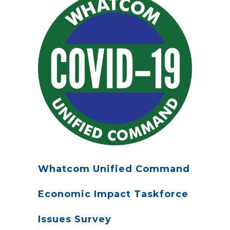
Whatcom Unified Command
Economic Impact Taskforce
Issues Survey