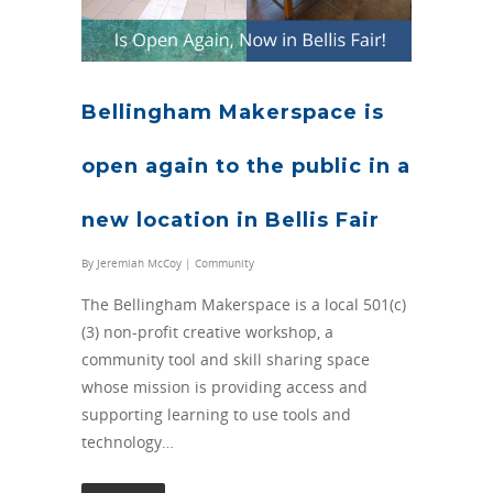
Bellingham Makerspace is
open again to the public in a
new location in Bellis Fair
By
Jeremiah McCoy
|
Community
The Bellingham Makerspace is a local 501(c)
(3) non-profit creative workshop, a
community tool and skill sharing space
whose mission is providing access and
supporting learning to use tools and
technology…