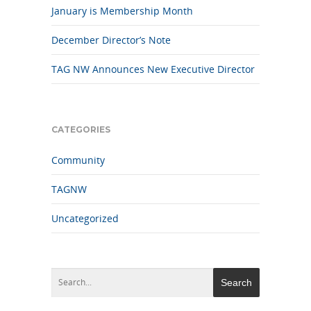
January is Membership Month
December Director’s Note
TAG NW Announces New Executive Director
CATEGORIES
Community
TAGNW
Uncategorized