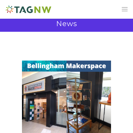
News
News and Announcements from the TAG
Community