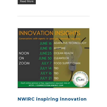
Read More
NWIRC inspiring innovation