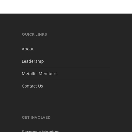
QUICK LINKS
About
Leadership
Metallic Members
Contact Us
GET INVOLVED
Become a Member