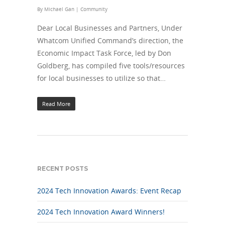
By
Michael Gan
|
Community
Dear Local Businesses and Partners, Under
Whatcom Unified Command’s direction, the
Economic Impact Task Force, led by Don
Goldberg, has compiled five tools/resources
for local businesses to utilize so that…
Read More
RECENT POSTS
2024 Tech Innovation Awards: Event Recap
2024 Tech Innovation Award Winners!