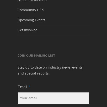
Community Hub
Upcoming Events
Get Involved
JOIN OUR MAILING LIST
Stay up to date on industry news, events,
and special reports.
Email
*