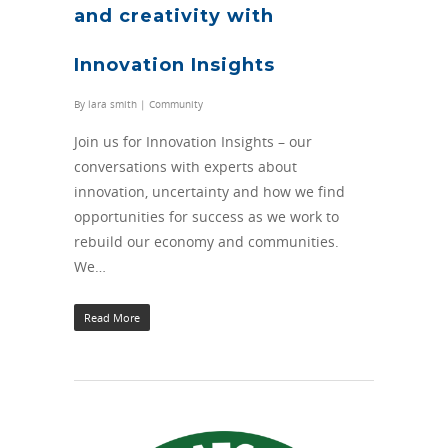
and creativity with
Innovation Insights
By
lara smith
|
Community
Join us for Innovation Insights – our
conversations with experts about
innovation, uncertainty and how we find
opportunities for success as we work to
rebuild our economy and communities.
We…
Read More