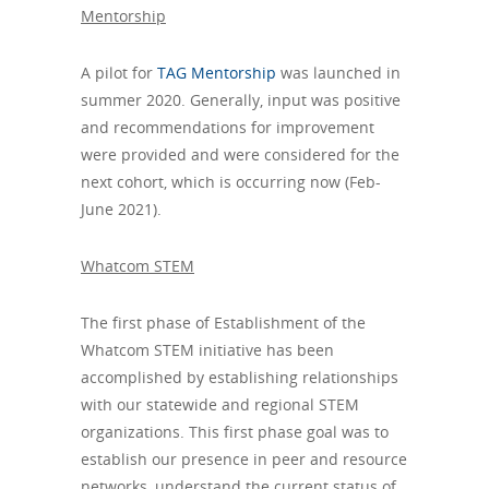
Mentorship
A pilot for
TAG Mentorship
was launched in
summer 2020. Generally, input was positive
and recommendations for improvement
were provided and were considered for the
next cohort, which is occurring now (Feb-
June 2021).
Whatcom STEM
The first phase of Establishment of the
Whatcom STEM initiative has been
accomplished by establishing relationships
with our statewide and regional STEM
organizations. This first phase goal was to
establish our presence in peer and resource
networks, understand the current status of