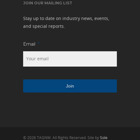
JOIN OUR MAILING LIST
Stay up to date on industry news, events,
and special reports.
Email
*
© 2026 TAGNW. All Rights Reserved. Site by
Sole