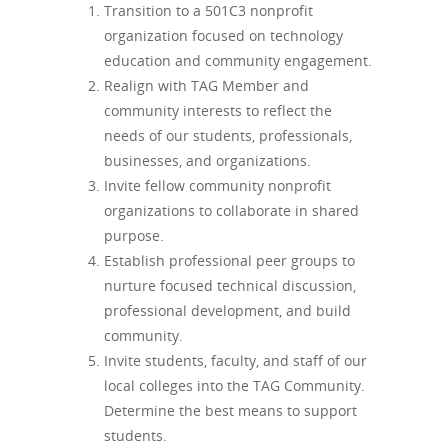
Transition to a 501C3 nonprofit
organization focused on technology
education and community engagement.
Realign with TAG Member and
community interests to reflect the
needs of our students, professionals,
businesses, and organizations.
Invite fellow community nonprofit
organizations to collaborate in shared
purpose.
Establish professional peer groups to
nurture focused technical discussion,
professional development, and build
community.
Invite students, faculty, and staff of our
local colleges into the TAG Community.
Determine the best means to support
students.