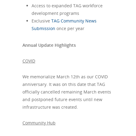
Access to expanded TAG workforce
development programs
Exclusive
TAG Community News
Submission
once per year
Annual Update Highlights
COVID
We memorialize March 12th as our COVID
anniversary. It was on this date that TAG
officially cancelled remaining March events
and postponed future events until new
infrastructure was created.
Community Hub