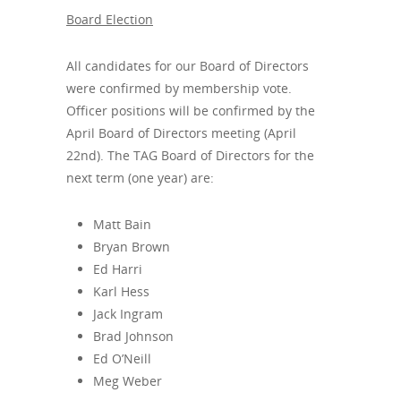
Board Election
All candidates for our Board of Directors
were confirmed by membership vote.
Officer positions will be confirmed by the
April Board of Directors meeting (April
22nd). The TAG Board of Directors for the
next term (one year) are:
Matt Bain
Bryan Brown
Ed Harri
Karl Hess
Jack Ingram
Brad Johnson
Ed O’Neill
Meg Weber