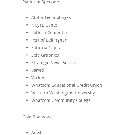
Platinum Sponsors:
Alpha Technologies
NCyTE Center
Pattern Computer
Port of Bellingham
Saturna Capital
Sole Graphics
Strategic News Service
Varvid
Veritas
Whatcom Educational Credit Union
Western Washington University
Whatcom Community College
Gold Sponsors:
Anvil