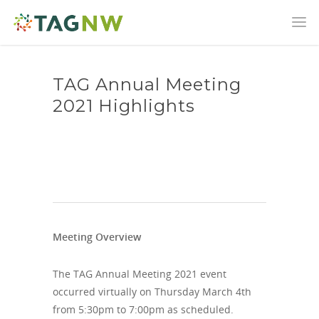
TAG Annual Meeting
2021 Highlights
Meeting Overview
The TAG Annual Meeting 2021 event
occurred virtually on Thursday March 4th
from 5:30pm to 7:00pm as scheduled.