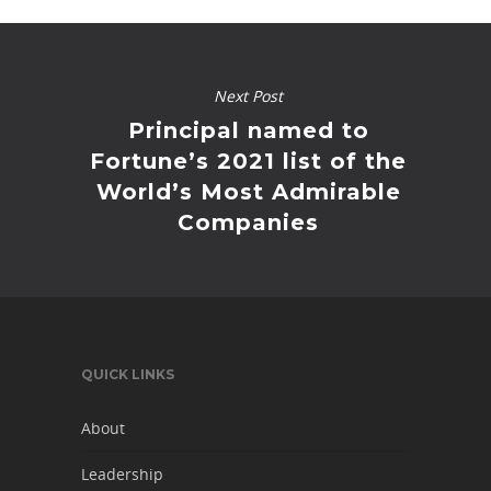
Next Post
Principal named to
Fortune’s 2021 list of the
World’s Most Admirable
Companies
QUICK LINKS
About
Leadership