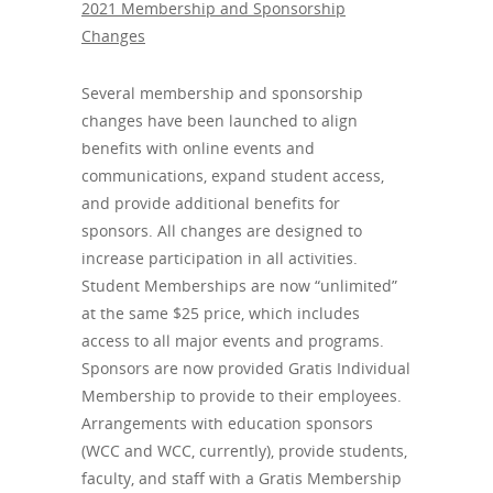
2021 Membership and Sponsorship
Changes
Several membership and sponsorship
changes have been launched to align
benefits with online events and
communications, expand student access,
and provide additional benefits for
sponsors. All changes are designed to
increase participation in all activities.
Student Memberships are now “unlimited”
at the same $25 price, which includes
access to all major events and programs.
Sponsors are now provided Gratis Individual
Membership to provide to their employees.
Arrangements with education sponsors
(WCC and WCC, currently), provide students,
faculty, and staff with a Gratis Membership