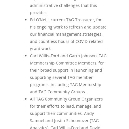
administrative challenges that this
provides.
Ed O’Neill, current TAG Treasurer, for
his ongoing work to refresh and update
our financial management strategies,
and countless hours of COVID-related
grant work.
Carl Willis-Ford and Garth Johnson, TAG
Membership Committee Members, for
their broad support in launching and
supporting several TAG member
programs, including TAG Mentorship
and TAG Community Groups.
All TAG Community Group Organizers
for their efforts to lead, manage, and
support their communities: Andy
Samuel and Justin Schoonover (TAG
Analytics), Carl WIllis-Ford and David