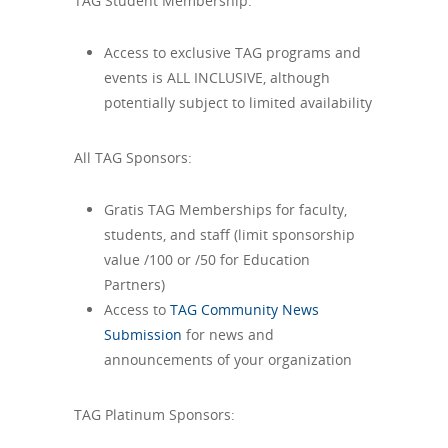
TAG Student Membership:
Access to exclusive TAG programs and
events is ALL INCLUSIVE, although
potentially subject to limited availability
All TAG Sponsors:
Gratis TAG Memberships for faculty,
students, and staff (limit sponsorship
value /100 or /50 for Education
Partners)
Access to
TAG Community News
Submission
for news and
announcements of your organization
TAG Platinum Sponsors: