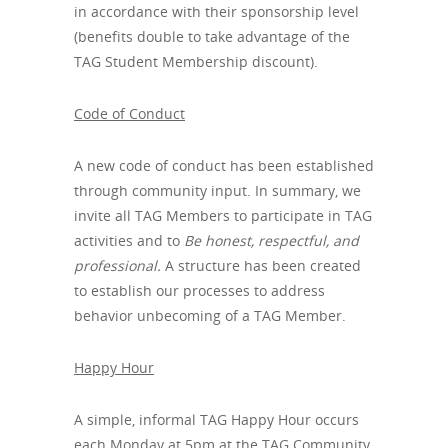
in accordance with their sponsorship level
(benefits double to take advantage of the
TAG Student Membership discount).
Code of Conduct
A new code of conduct has been established
through community input. In summary, we
invite all TAG Members to participate in TAG
activities and to
Be honest, respectful, and
professional.
A structure has been created
to establish our processes to address
behavior unbecoming of a TAG Member.
Happy Hour
A simple, informal TAG Happy Hour occurs
each Monday at 5pm at the TAG Community