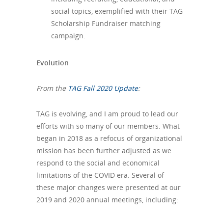
social topics, exemplified with their TAG
Scholarship Fundraiser matching
campaign.
Evolution
From the
TAG Fall 2020 Update
:
TAG is evolving, and I am proud to lead our
efforts with so many of our members. What
began in 2018 as a refocus of organizational
mission has been further adjusted as we
respond to the social and economical
limitations of the COVID era. Several of
these major changes were presented at our
2019 and 2020 annual meetings, including: