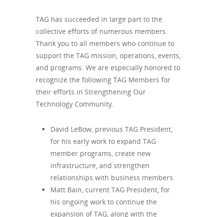
TAG has succeeded in large part to the
collective efforts of numerous members.
Thank you to all members who continue to
support the TAG mission, operations, events,
and programs. We are especially honored to
recognize the following TAG Members for
their efforts in Strengthening Our
Technology Community.
David LeBow, previous TAG President,
for his early work to expand TAG
member programs, create new
infrastructure, and strengthen
relationships with business members.
Matt Bain, current TAG President, for
his ongoing work to continue the
expansion of TAG, along with the