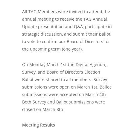
All TAG Members were invited to attend the
annual meeting to receive the TAG Annual
Update presentation and Q&A, participate in
strategic discussion, and submit their ballot
to vote to confirm our Board of Directors for
the upcoming term (one year).
On Monday March 1st the Digital Agenda,
Survey, and Board of Directors Election
Ballot were shared to all members. Survey
submissions were open on March 1st. Ballot
submissions were accepted on March 4th.
Both Survey and Ballot submissions were
closed on March 8th.
Meeting Results