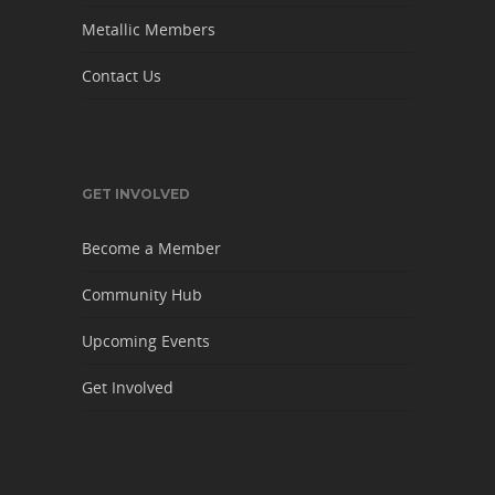
Metallic Members
Contact Us
GET INVOLVED
Become a Member
Community Hub
Upcoming Events
Get Involved