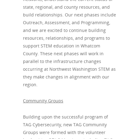
state, regional, and county resources, and
build relationships. Our next phases include
Outreach, Assessment, and Programming,
and we are excited to continue building
resources, relationships, and programs to
support STEM education in Whatcom
County. These next phases will work in
parallel to the infrastructure changes
occurring at Northwest Washington STEM as
they make changes in alignment with our
region.
Community Groups
Building upon the successful program of
TAG Cybersecurity, new TAG Community
Groups were formed with the volunteer