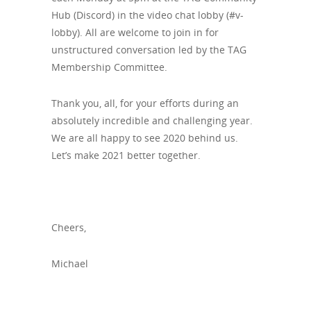
Hub (Discord) in the video chat lobby (#v-
lobby). All are welcome to join in for
unstructured conversation led by the TAG
Membership Committee.
Thank you, all, for your efforts during an
absolutely incredible and challenging year.
We are all happy to see 2020 behind us.
Let’s make 2021 better together.
Cheers,
Michael