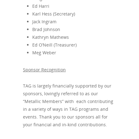
Ed Harri
Karl Hess (Secretary)
Jack Ingram
Brad Johnson
Kathryn Mathews
Ed O’Neill (Treasurer)
Meg Weber
Sponsor Recognition
TAG is largely financially supported by our
sponsors, lovingly referred to as our
“Metallic Members” with each contributing
in a variety of ways in TAG programs and
events. Thank you to our sponsors all for
your financial and in-kind contributions.