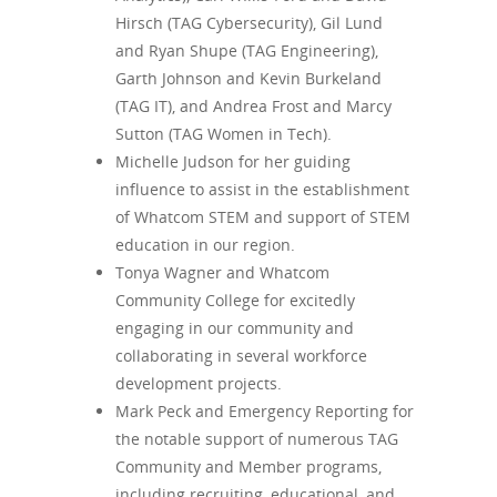
Hirsch (TAG Cybersecurity), Gil Lund
and Ryan Shupe (TAG Engineering),
Garth Johnson and Kevin Burkeland
(TAG IT), and Andrea Frost and Marcy
Sutton (TAG Women in Tech).
Michelle Judson for her guiding
influence to assist in the establishment
of Whatcom STEM and support of STEM
education in our region.
Tonya Wagner and Whatcom
Community College for excitedly
engaging in our community and
collaborating in several workforce
development projects.
Mark Peck and Emergency Reporting for
the notable support of numerous TAG
Community and Member programs,
including recruiting, educational, and