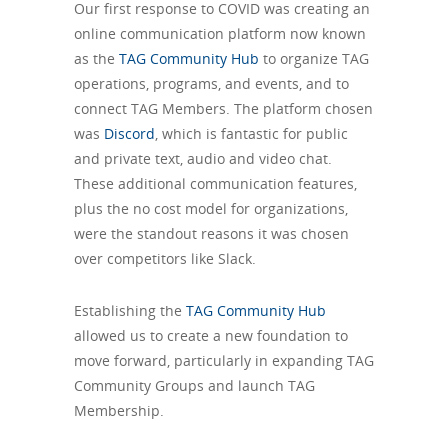
Our first response to COVID was creating an
online communication platform now known
as the
TAG Community Hub
to organize TAG
operations, programs, and events, and to
connect TAG Members. The platform chosen
was
Discord
, which is fantastic for public
and private text, audio and video chat.
These additional communication features,
plus the no cost model for organizations,
were the standout reasons it was chosen
over competitors like Slack.
Establishing the
TAG Community Hub
allowed us to create a new foundation to
move forward, particularly in expanding TAG
Community Groups and launch TAG
Membership.