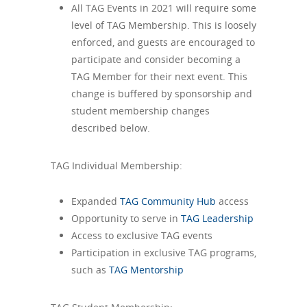
All TAG Events in 2021 will require some
level of TAG Membership. This is loosely
enforced, and guests are encouraged to
participate and consider becoming a
TAG Member for their next event. This
change is buffered by sponsorship and
student membership changes
described below.
TAG Individual Membership:
Expanded
TAG Community Hub
access
Opportunity to serve in
TAG Leadership
Access to exclusive TAG events
Participation in exclusive TAG programs,
such as
TAG Mentorship