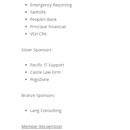
Emergency Reporting
Faithlife
People’s Bank
Principal Financial
VSH CPA
Silver Sponsors:
Pacific IT Support
Castle Law Firm
PogoZone
Bronze Sponsors:
Lang Consulting
Member Recognition