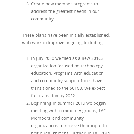
Create new member programs to
address the greatest needs in our
community.
These plans have been initially established,
with work to improve ongoing, including:
In July 2020 we filed as a new 501C3
organization focused on technology
education. Programs with education
and community support focus have
transitioned to the 501C3. We expect
full transition by 2022.
Beginning in summer 2019 we began
meeting with community groups, TAG
Members, and community
organizations to receive their input to
begin realignment. Further, in Fall 2019