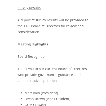
Survey Results
A report of survey results will be provided to
the TAG Board of Directors for review and
consideration.
Meeting Highlights
Board Recognition
Thank you to our current Board of Directors,
who provide governance, guidance, and
administrative operations.
Matt Bain (President)
Bryan Brown (Vice President)
Greg Crowder