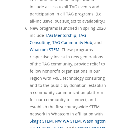
include access to all TAG events and
participation in all TAG programs. (i.e.
all-inclusive, but subject to availability.)
New programs launched in spring 2020
include
TAG Mentorship
,
TAG
Consulting
,
TAG Community Hub
, and
Whatcom STEM
. These programs
respectively invest in new generations
of the TAG community, provide relief to
fellow nonprofit organizations in our
region with FREE technology consulting
and to the public by donation, establish
a community communication platform
for our community to connect, and
establish the first county-wide STEM
network in Whatcom in affiliation with
Skagit STEM
,
NW WA STEM
,
Washington