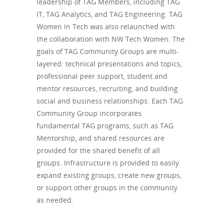
leadership of TAG Members, including TAG
IT, TAG Analytics, and TAG Engineering. TAG
Women in Tech was also relaunched with
the collaboration with NW Tech Women. The
goals of TAG Community Groups are multi-
layered: technical presentations and topics,
professional peer support, student and
mentor resources, recruiting, and building
social and business relationships. Each TAG
Community Group incorporates
fundamental TAG programs, such as TAG
Mentorship, and shared resources are
provided for the shared benefit of all
groups. Infrastructure is provided to easily
expand existing groups, create new groups,
or support other groups in the community
as needed.