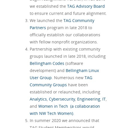
we established the
TAG Advisory Board
to ensure current and future alignment.
We launched the
TAG Community
Partners
program in late 2018 to
officially establish our collaborations
with fellow nonprofit organizations.
Partnership with existing community
groups launched in late 2018, including
Bellingham Codes
(software
development) and
Bellingham Linux
User Group
. Numerous new
TAG
Community Groups
have been
established or relaunched, including
Analytics
,
Cybersecurity
,
Engineering
,
IT
,
and
Women in Tech (a collaboration
with NW Tech Women)
.
In summer 2020 we announced that
TAG Student Memberships would