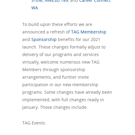
STEM
,
NWESD 189
, and
Career Connect
WA
.
To build upon these efforts we are
announced a refresh of
TAG Membership
and
Sponsorship
benefits for our 2021
launch. These changes formally adjust to
delivery of our programs and services
virtually, welcome numerous new TAG
Members through sponsorship
arrangements, and further invite
participation in our new membership
programs. Some changes have already been
implemented, with full changes ready in
January. Those changes include:
TAG Events: