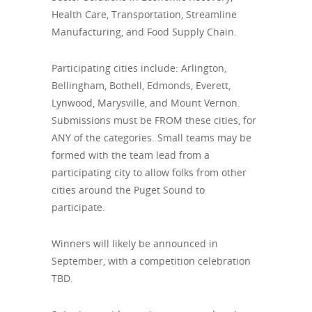
Health Care, Transportation, Streamline
Manufacturing, and Food Supply Chain.
Participating cities include: Arlington,
Bellingham, Bothell, Edmonds, Everett,
Lynwood, Marysville, and Mount Vernon.
Submissions must be FROM these cities, for
ANY of the categories. Small teams may be
formed with the team lead from a
participating city to allow folks from other
cities around the Puget Sound to
participate.
Winners will likely be announced in
September, with a competition celebration
TBD.