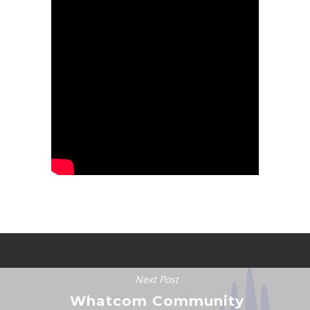
Next Post
Whatcom Community