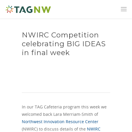
NWIRC Competition
celebrating BIG IDEAS
in final week
In our TAG Cafeteria program this week we
welcomed back Lara Merriam-Smith of
Northwest Innovation Resource Center
(NWIRC) to discuss details of the
NWIRC