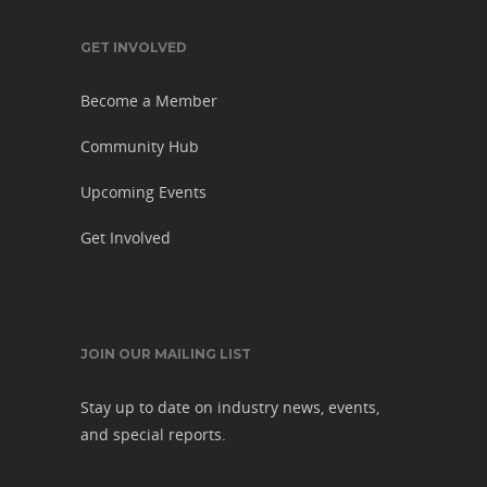
GET INVOLVED
Become a Member
Community Hub
Upcoming Events
Get Involved
JOIN OUR MAILING LIST
Stay up to date on industry news, events,
and special reports.