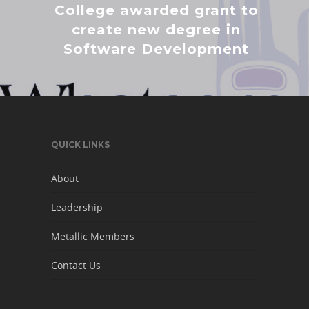
College awarded grant to
create new degree in
Software Development
QUICK LINKS
About
Leadership
Metallic Members
Contact Us