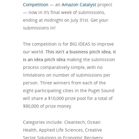
Competition
— an
Amazon Catalyst
project
— now in it’s final week of submissions,
ending at midnight on July 31st. Get your
submissions in!
The competition is for BIG IDEAS to improve
our world.
This isn’t a business pitch idea, it
is an idea pitch idea
making the submission
process comparatively simple, with no
limitations on number of submissions per
person. Three winners from each of the
eight participating cities in the Puget Sound
will share a $10,000 prize pool for a total of
$80,000 of prize money.
Categories include: Cleantech, Ocean
Health, Applied Life Sciences, Creative
Sector Solutions in Economic Recovery,