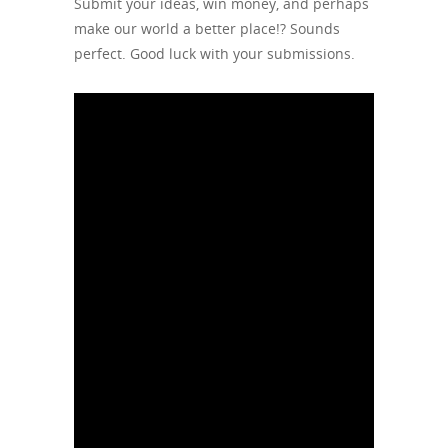
Submit your ideas, win money, and perhaps
make our world a better place!? Sounds
perfect. Good luck with your submissions.