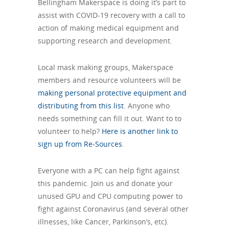
Bellingham Makerspace is doing it’s part to
assist with COVID-19 recovery with a call to
action of making medical equipment and
supporting research and development.
Local mask making groups, Makerspace
members and resource volunteers will be
making personal protective equipment and
distributing from this list
. Anyone who
needs something can fill it out. Want to to
volunteer to help?
Here is another link to
sign up from Re-Sources
.
Everyone with a PC can help fight against
this pandemic. Join us and donate your
unused GPU and CPU computing power to
fight against Coronavirus (and several other
illnesses, like Cancer, Parkinson’s, etc).