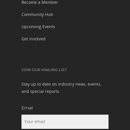
Become a Member
Community Hub
Upcoming Events
Get Involved
JOIN OUR MAILING LIST
Stay up to date on industry news, events,
and special reports.
Email
*