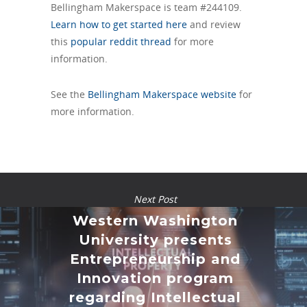
Bellingham Makerspace is team #244109.
Learn how to get started here
and review
this
popular reddit thread
for more
information.
See the
Bellingham Makerspace website
for
more information.
Next Post
Western Washington
University presents
Entrepreneurship and
Innovation program
regarding Intellectual