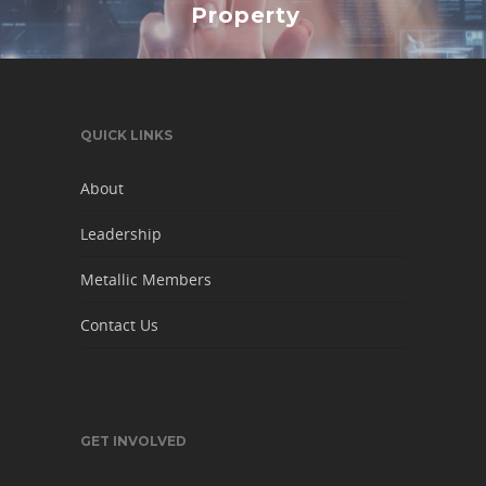
Property
QUICK LINKS
About
Leadership
Metallic Members
Contact Us
GET INVOLVED