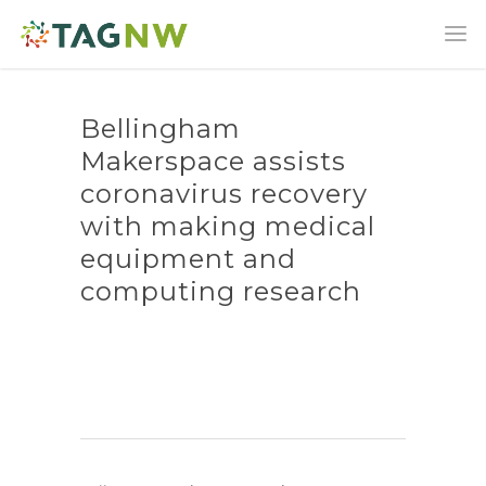
Bellingham
Makerspace assists
coronavirus recovery
with making medical
equipment and
computing research